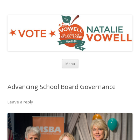
NATALIE VOWELL
Strong Schools, Not Special Interests!
Skip to content
Menu
Advancing School Board Governance
Leave a reply