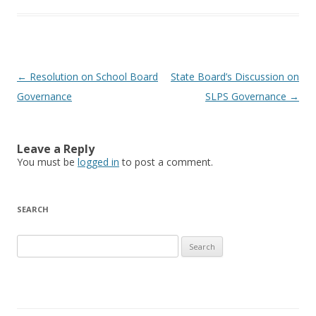
Post navigation
←
Resolution on School Board
State Board’s Discussion on
Governance
SLPS Governance
→
Leave a Reply
You must be
logged in
to post a comment.
SEARCH
Search for: