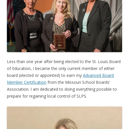
Less than one year after being elected to the St. Louis Board
of Education, I became the only current member of either
board (elected or appointed) to earn my
Advanced Board
Member Certification
from the Missouri School Boards’
Association. I am dedicated to doing everything possible to
prepare for regaining local control of SLPS.