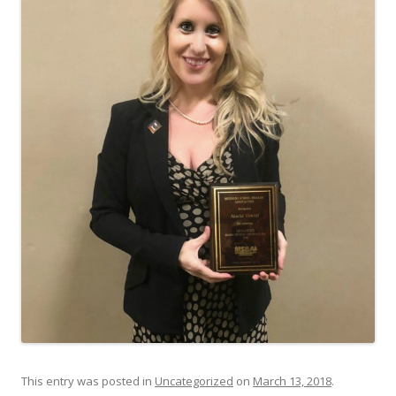
This entry was posted in
Uncategorized
on
March 13, 2018
.